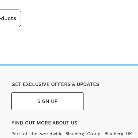
oducts
GET EXCLUSIVE OFFERS & UPDATES
SIGN UP
FIND OUT MORE ABOUT US
Part of the worldwide Blauberg Group, Blauberg UK