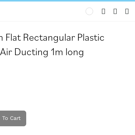
My
lat Rectangular Plastic
 Air Ducting 1m long
 To Cart