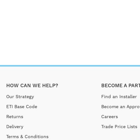
HOW CAN WE HELP?
BECOME A PAR
Our Strategy
Find an Installer
ETI Base Code
Become an Approv
Returns
Careers
Delivery
Trade Price Lists
Terms & Conditions