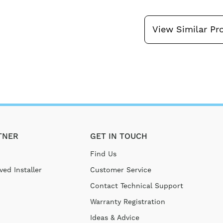
View Similar Pr
TNER
GET IN TOUCH
Find Us
ed Installer
Customer Service
Contact Technical Support
Warranty Registration
Ideas & Advice