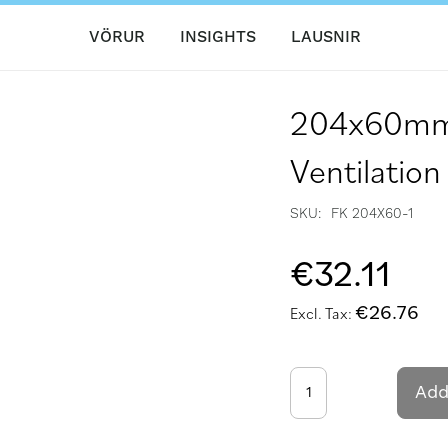
VÖRUR
INSIGHTS
LAUSNIR
204x60mm F
Ventilation
SKU
FK 204X60-1
€32.11
€26.76
Add