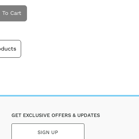
 To Cart
oducts
GET EXCLUSIVE OFFERS & UPDATES
SIGN UP