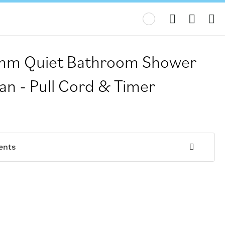
My
m Quiet Bathroom Shower
an - Pull Cord & Timer
ents