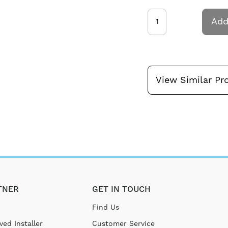
Add
View Similar Pr
TNER
GET IN TOUCH
Find Us
ed Installer
Customer Service