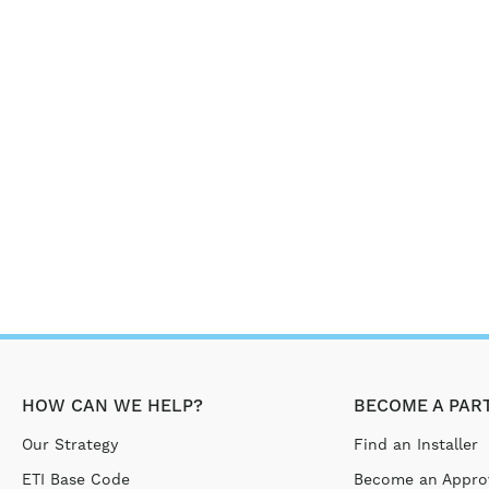
HOW CAN WE HELP?
BECOME A PAR
Our Strategy
Find an Installer
ETI Base Code
Become an Approv