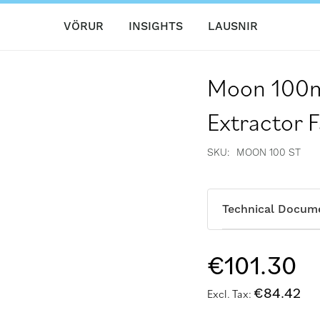
VÖRUR
INSIGHTS
LAUSNIR
Moon 100m
Extractor F
SKU
MOON 100 ST
Technical Docum
€101.30
€84.42