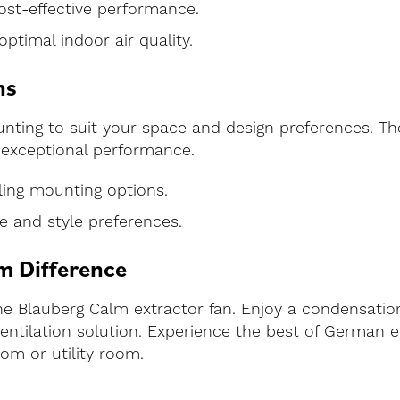
cost-effective performance.
optimal indoor air quality.
ns
ting to suit your space and design preferences. The
g exceptional performance.
eiling mounting options.
ce and style preferences.
m Difference
he Blauberg Calm extractor fan. Enjoy a condensatio
ntilation solution. Experience the best of German eng
om or utility room.