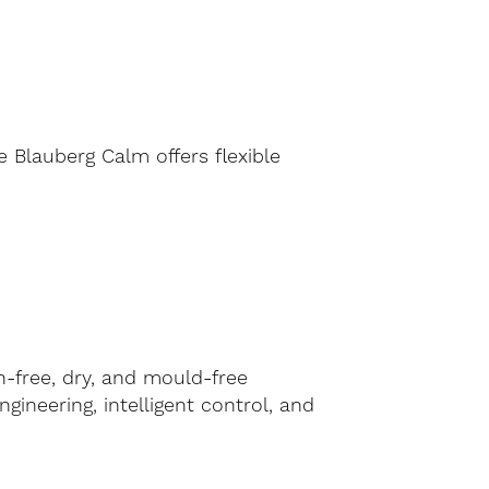
 Blauberg Calm offers flexible
n-free, dry, and mould-free
ineering, intelligent control, and