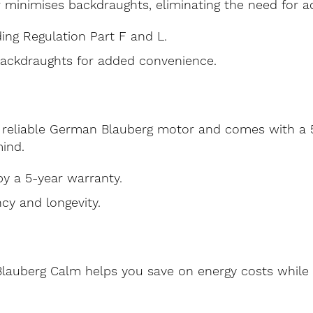
r minimises backdraughts, eliminating the need for ad
ing Regulation Part F and L.
backdraughts for added convenience.
reliable German Blauberg motor and comes with a 5
ind.
y a 5-year warranty.
ncy and longevity.
 Blauberg Calm helps you save on energy costs while 