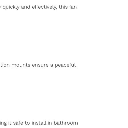
uickly and effectively, this fan
ration mounts ensure a peaceful
g it safe to install in bathroom