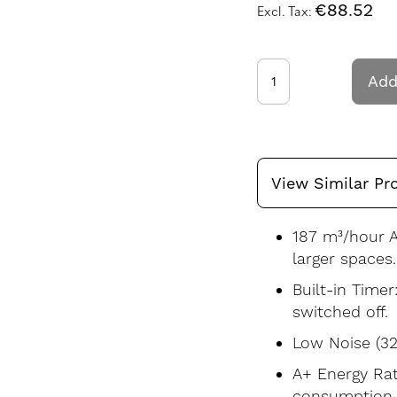
€88.52
Add
View Similar Pr
187 m³/hour A
larger spaces.
Built-in Timer
switched off.
Low Noise (32
A+ Energy Rati
consumption.