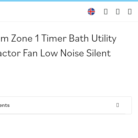
My
 Zone 1 Timer Bath Utility
ctor Fan Low Noise Silent
ents