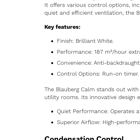
It offers various control options, in
quiet and efficient ventilation, the
Key features:
Finish: Brilliant White.
Performance: 187 m³/hour extrac
Convenience: Anti-backdraught 
Control Options: Run-on timer.
The Blauberg Calm stands out with 
utility rooms. Its innovative design 
Quiet Performance: Operates a
Superior Airflow: High-performa
Condensation Control