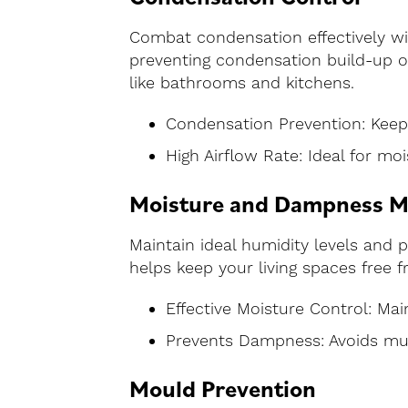
Combat condensation effectively wi
preventing condensation build-up on
like bathrooms and kitchens.
Condensation Prevention: Keep
High Airflow Rate: Ideal for m
Moisture and Dampness 
Maintain ideal humidity levels and 
helps keep your living spaces fre
Effective Moisture Control: Mai
Prevents Dampness: Avoids mu
Mould Prevention