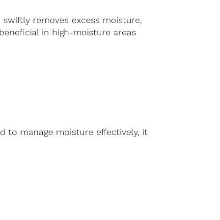
 swiftly removes excess moisture,
beneficial in high-moisture areas
 to manage moisture effectively, it