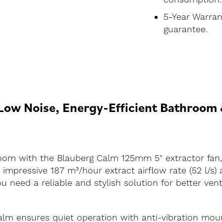
5-Year Warran
guarantee.
ow Noise, Energy-Efficient Bathroom &
om with the Blauberg Calm 125mm 5" extractor fan, av
 impressive 187 m³/hour extract airflow rate (52 l/s)
 need a reliable and stylish solution for better venti
alm ensures quiet operation with anti-vibration moun