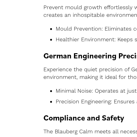
Prevent mould growth effortlessly w
creates an inhospitable environment
Mould Prevention: Eliminates c
Healthier Environment: Keeps 
German Engineering Preci
Experience the quiet precision of 
environment, making it ideal for tho
Minimal Noise: Operates at just
Precision Engineering: Ensures 
Compliance and Safety
The Blauberg Calm meets all necessa