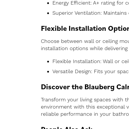
Energy Efficient: A+ rating for 
Superior Ventilation: Maintains 
Flexible Installation Optio
Choose between wall or ceiling moun
installation options while deliverin
Flexible Installation: Wall or c
Versatile Design: Fits your spa
Discover the Blauberg Cal
Transform your living spaces with t
environment with this exceptional ve
reliable performance in your bathro