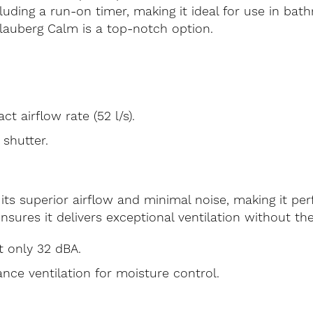
cluding a run-on timer, making it ideal for use in bat
 Blauberg Calm is a top-notch option.
t airflow rate (52 l/s).
shutter.
its superior airflow and minimal noise, making it p
ensures it delivers exceptional ventilation without the
t only 32 dBA.
nce ventilation for moisture control.