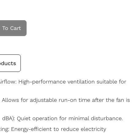
 To Cart
oducts
irflow: High-performance ventilation suitable for
: Allows for adjustable run-on time after the fan is
 dBA): Quiet operation for minimal disturbance.
ng: Energy-efficient to reduce electricity