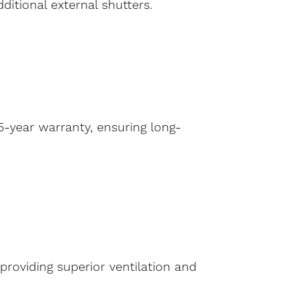
ditional external shutters.
-year warranty, ensuring long-
providing superior ventilation and