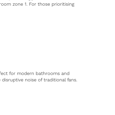
hroom zone 1. For those prioritising
erfect for modern bathrooms and
 disruptive noise of traditional fans.