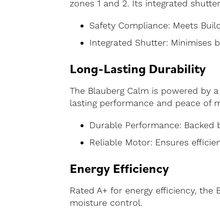
zones 1 and 2. Its integrated shutte
Safety Compliance: Meets Build
Integrated Shutter: Minimises 
Long-Lasting Durability
The Blauberg Calm is powered by a 
lasting performance and peace of m
Durable Performance: Backed b
Reliable Motor: Ensures efficie
Energy Efficiency
Rated A+ for energy efficiency, the
moisture control.