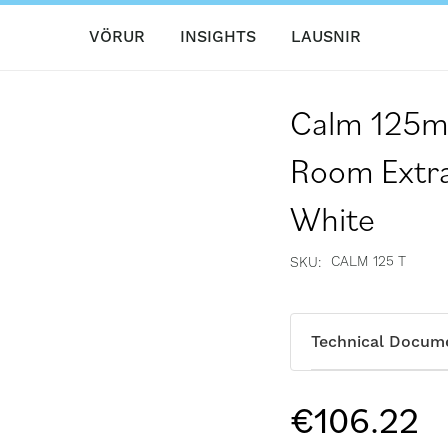
VÖRUR
INSIGHTS
LAUSNIR
Calm 125mm
Room Extra
White
CALM 125 T
SKU
Technical Docum
€106.22