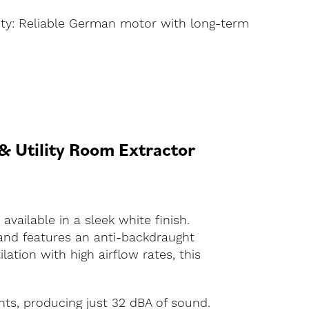
ty: Reliable German motor with long-term
 Utility Room Extractor
ailable in a sleek white finish.
 and features an anti-backdraught
lation with high airflow rates, this
ts, producing just 32 dBA of sound.