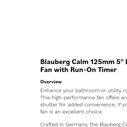
Blauberg Calm 125mm 5" L
Fan with Run-On Timer
Overview
Enhance your bathroom or utility ro
This high-performance fan offers an
shutter for added convenience. If you
fan is an excellent choice.
Crafted in Germany, the Blauberg C