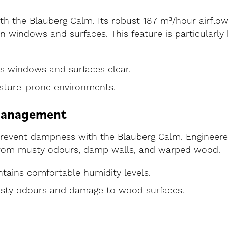
th the Blauberg Calm. Its robust 187 m³/hour airflow
 windows and surfaces. This feature is particularly 
s windows and surfaces clear.
oisture-prone environments.
Management
prevent dampness with the Blauberg Calm. Engineered
e from musty odours, damp walls, and warped wood.
ntains comfortable humidity levels.
sty odours and damage to wood surfaces.