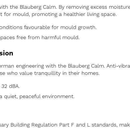
ith the Blauberg Calm. By removing excess moisture q
 for mould, promoting a healthier living space.
onditions favourable for mould growth.
spaces free from harmful mould.
sion
German engineering with the Blauberg Calm. Anti-vib
se who value tranquillity in their homes.
 32 dBA.
a quiet, peaceful environment.
ry Building Regulation Part F and L standards, makin