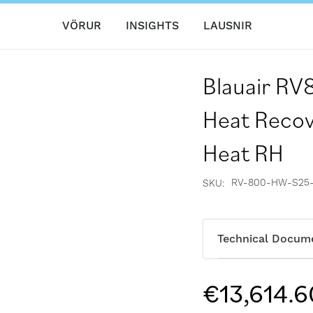
VÖRUR
INSIGHTS
LAUSNIR
Blauair R
Heat Recov
Heat RH
RV-800-HW-S25
SKU
Technical Docum
€13,614.6