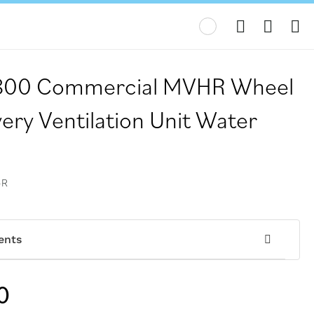
My
V800 Commercial MVHR Wheel
ery Ventilation Unit Water
-R
ents
0