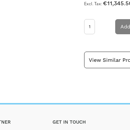
€11,345.5
Add
View Similar Pr
TNER
GET IN TOUCH