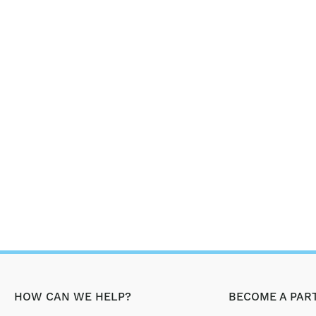
HOW CAN WE HELP?
BECOME A PAR