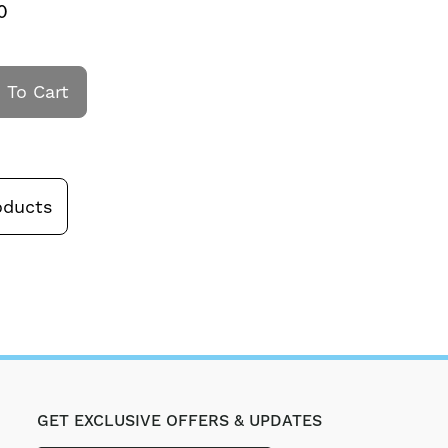
0
 To Cart
oducts
GET EXCLUSIVE OFFERS & UPDATES