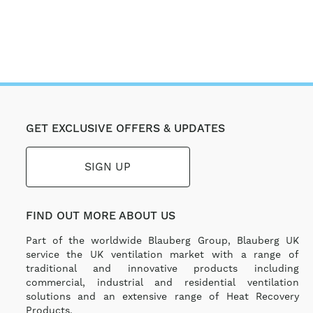
GET EXCLUSIVE OFFERS & UPDATES
SIGN UP
FIND OUT MORE ABOUT US
Part of the worldwide Blauberg Group, Blauberg UK
service the UK ventilation market with a range of
traditional and innovative products including
commercial, industrial and residential ventilation
solutions and an extensive range of Heat Recovery
Products.