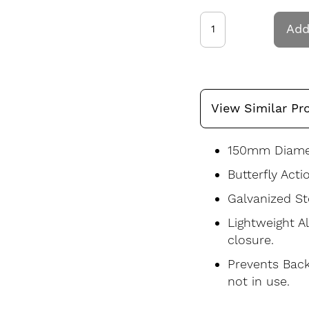
Add
View Similar Pr
150mm Diamet
Butterfly Acti
Galvanized St
Lightweight A
closure.
Prevents Back
not in use.