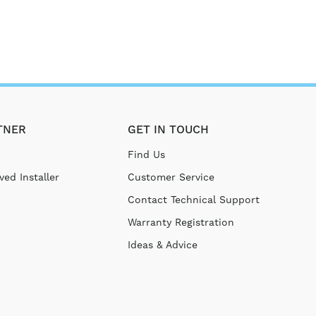
TNER
GET IN TOUCH
Find Us
ed Installer
Customer Service
Contact Technical Support
Warranty Registration
Ideas & Advice