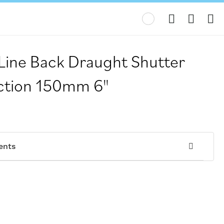
My
 Line Back Draught Shutter
Action 150mm 6"
ents