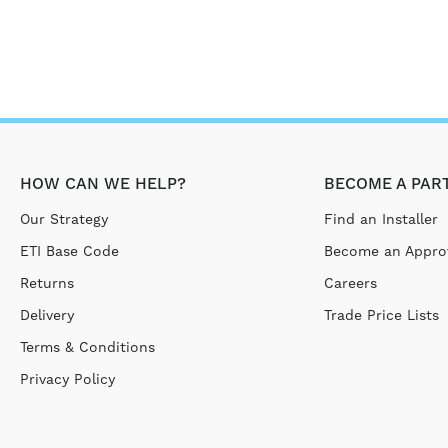
HOW CAN WE HELP?
BECOME A PAR
Our Strategy
Find an Installer
ETI Base Code
Become an Approv
Returns
Careers
Delivery
Trade Price Lists
Terms & Conditions
Privacy Policy