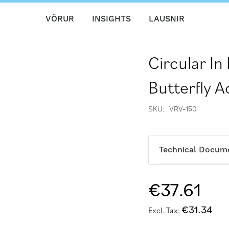
VÖRUR
INSIGHTS
LAUSNIR
Circular In
Butterfly 
SKU
VRV-150
Technical Docum
€37.61
€31.34