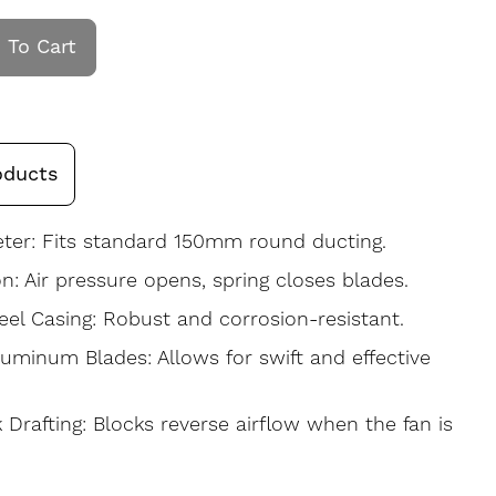
 To Cart
oducts
er: Fits standard 150mm round ducting.
on: Air pressure opens, spring closes blades.
eel Casing: Robust and corrosion-resistant.
luminum Blades: Allows for swift and effective
 Drafting: Blocks reverse airflow when the fan is