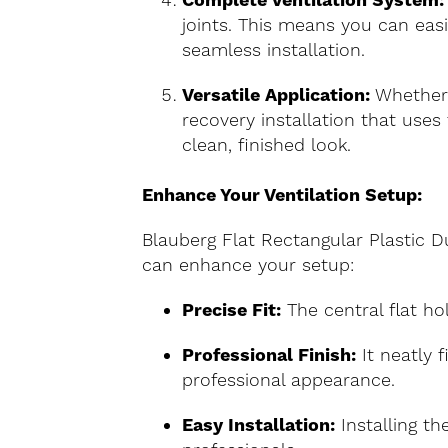
Complete Ventilation System:
joints. This means you can eas
seamless installation.
Versatile Application:
Whether y
recovery installation that uses 
clean, finished look.
Enhance Your Ventilation Setup:
Blauberg Flat Rectangular Plastic Du
can enhance your setup:
Precise Fit:
The central flat hol
Professional Finish:
It neatly f
professional appearance.
Easy Installation:
Installing th