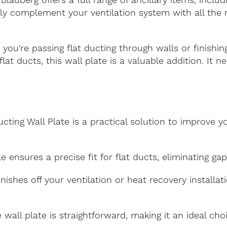
Blauberg offers a full range of ancillary items, includ
ily complement your ventilation system with all th
ou're passing flat ducting through walls or finishing
flat ducts, this wall plate is a valuable addition. It
cting Wall Plate is a practical solution to improve y
e ensures a precise fit for flat ducts, eliminating ga
inishes off your ventilation or heat recovery installa
e wall plate is straightforward, making it an ideal ch