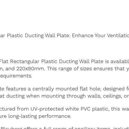
ar Plastic Ducting Wall Plate: Enhance Your Ventilat
lat Rectangular Plastic Ducting Wall Plate is available
 and 220x90mm. This range of sizes ensures that yo
 requirements.
e features a centrally mounted flat hole, designed fo
flat ducting when mounting through walls, ceilings, o
ured from UV-protected white PVC plastic, this wall
re long-lasting performance.