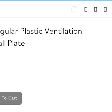
My
gular Plastic Ventilation
l Plate
 To Cart