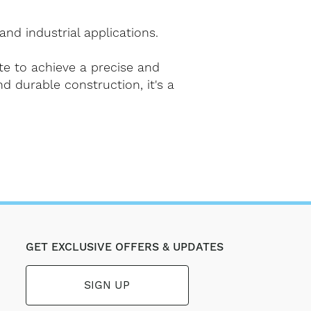
and industrial applications.
te to achieve a precise and
nd durable construction, it's a
GET EXCLUSIVE OFFERS & UPDATES
SIGN UP