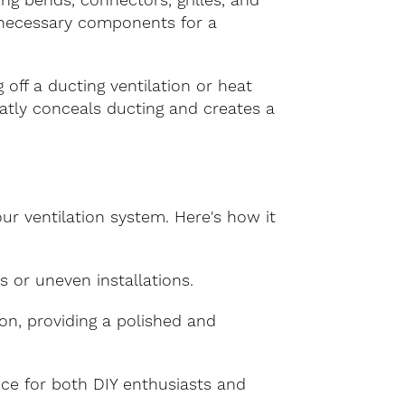
ing bends, connectors, grilles, and
e necessary components for a
 off a ducting ventilation or heat
 neatly conceals ducting and creates a
our ventilation system. Here's how it
ps or uneven installations.
tion, providing a polished and
oice for both DIY enthusiasts and