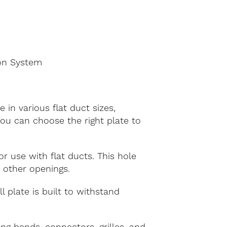
ion System
 in various flat duct sizes,
u can choose the right plate to
r use with flat ducts. This hole
r other openings.
 plate is built to withstand