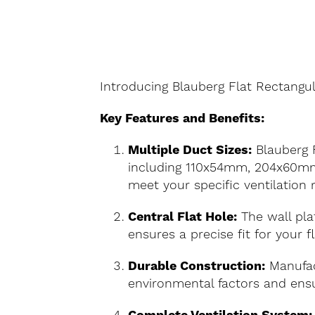
Introducing Blauberg Flat Rectangul
Key Features and Benefits:
Multiple Duct Sizes:
Blauberg F
including 110x54mm, 204x60mm,
meet your specific ventilation
Central Flat Hole:
The wall plat
ensures a precise fit for your 
Durable Construction:
Manufact
environmental factors and ensu