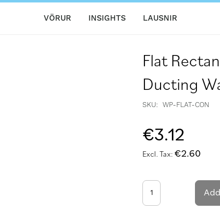
VÖRUR
INSIGHTS
LAUSNIR
Flat Rectan
Ducting Wal
SKU
WP-FLAT-CON
€3.12
€2.60
Add