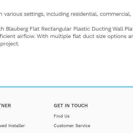
 various settings, including residential, commercial, 
h Blauberg Flat Rectangular Plastic Ducting Wall Pla
ficient airflow. With multiple flat duct size options a
project.
TNER
GET IN TOUCH
Find Us
ed Installer
Customer Service