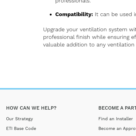
professionals.
Compatibility:
It can be used in
Upgrade your ventilation system wit
professional finish while ensuring ef
valuable addition to any ventilation 
HOW CAN WE HELP?
BECOME A PAR
Our Strategy
Find an Installer
ETI Base Code
Become an Approv