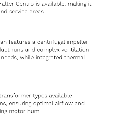
alter Centro is available, making it
and service areas.
n features a centrifugal impeller
duct runs and complex ventilation
e needs, while integrated thermal
 transformer types available
ns, ensuring optimal airflow and
sing motor hum.