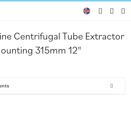
My
ine Centrifugal Tube Extractor
Mounting 315mm 12"
ents