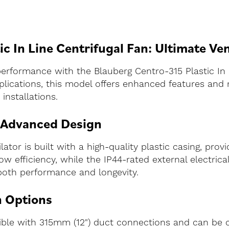
c In Line Centrifugal Fan: Ultimate Ven
performance with the Blauberg Centro-315 Plastic In 
lications, this model offers enhanced features and 
installations.
 Advanced Design
tor is built with a high-quality plastic casing, provid
w efficiency, while the IP44-rated external electrica
both performance and longevity.
n Options
tible with 315mm (12") duct connections and can be