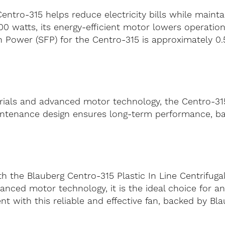
Centro-315 helps reduce electricity bills while maint
atts, its energy-efficient motor lowers operational
 Power (SFP) for the Centro-315 is approximately 0.54 
ials and advanced motor technology, the Centro-315 i
-maintenance design ensures long-term performance, 
h the Blauberg Centro-315 Plastic In Line Centrifugal
anced motor technology, it is the ideal choice for an
 with this reliable and effective fan, backed by Bla