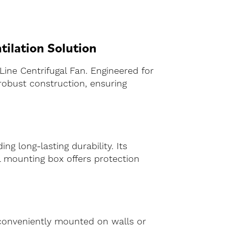
tilation Solution
Line Centrifugal Fan. Engineered for
robust construction, ensuring
ing long-lasting durability. Its
l mounting box offers protection
 conveniently mounted on walls or