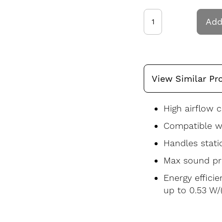
Add
View Similar Pr
High airflow c
Compatible wi
Handles stati
Max sound pre
Energy effici
up to 0.53 W/(l