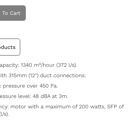
 To Cart
oducts
apacity: 1340 m³/hour (372 l/s).
th 315mm (12") duct connections.
c pressure over 450 Pa.
ssure level: 48 dBA at 3m.
ency: motor with a maximum of 200 watts, SFP of
/s).