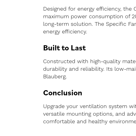
Designed for energy efficiency, the 
maximum power consumption of 200 w
long-term solution. The Specific Fan
energy efficiency.
Built to Last
Constructed with high-quality mater
durability and reliability. Its low
Blauberg.
Conclusion
Upgrade your ventilation system wit
versatile mounting options, and adv
comfortable and healthy environment