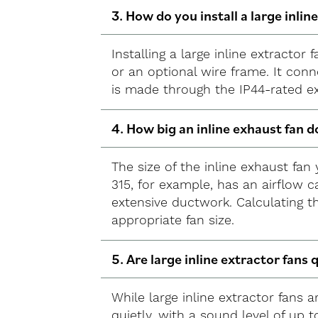
3. How do you install a large inlin
Installing a large inline extractor
or an optional wire frame. It conn
is made through the IP44-rated e
4. How big an inline exhaust fan d
The size of the inline exhaust fa
315, for example, has an airflow c
extensive ductwork. Calculating t
appropriate fan size.
5. Are large inline extractor fans 
While large inline extractor fans 
quietly, with a sound level of up 