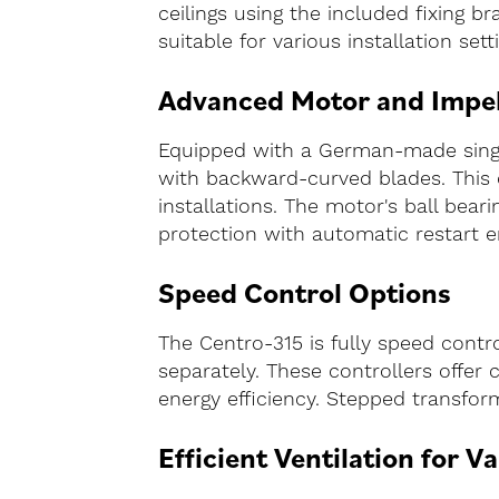
ceilings using the included fixing br
suitable for various installation set
Advanced Motor and Impel
Equipped with a German-made single
with backward-curved blades. This 
installations. The motor's ball bear
protection with automatic restart en
Speed Control Options
The Centro-315 is fully speed contr
separately. These controllers offer
energy efficiency. Stepped transfo
Efficient Ventilation for V