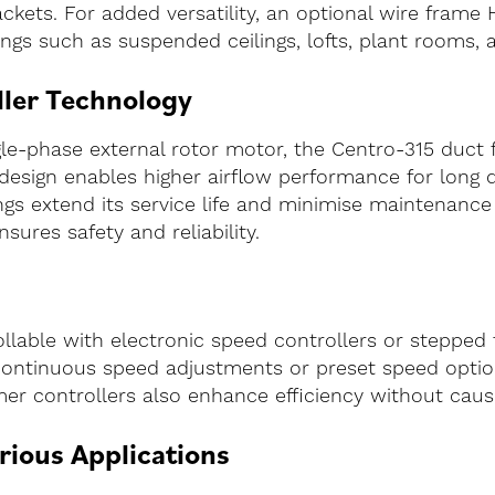
ackets. For added versatility, an optional wire frame H
tings such as suspended ceilings, lofts, plant rooms, 
ler Technology
-phase external rotor motor, the Centro-315 duct fa
design enables higher airflow performance for long 
ings extend its service life and minimise maintenanc
sures safety and reliability.
ollable with electronic speed controllers or stepped
 continuous speed adjustments or preset speed optio
rmer controllers also enhance efficiency without cau
arious Applications