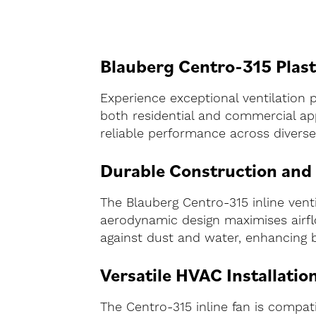
Blauberg Centro-315 Plasti
Experience exceptional ventilation 
both residential and commercial app
reliable performance across diverse 
Durable Construction and
The Blauberg Centro-315 inline ventila
aerodynamic design maximises airflo
against dust and water, enhancing 
Versatile HVAC Installatio
The Centro-315 inline fan is compa