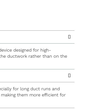
 device designed for high-
n the ductwork rather than on the
ecially for long duct runs and
, making them more efficient for