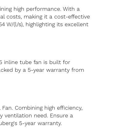
aining high performance. With a
 costs, making it a cost-effective
W/(l/s), highlighting its excellent
nline tube fan is built for
backed by a 5-year warranty from
 Fan. Combining high efficiency,
y ventilation need. Ensure a
uberg's 5-year warranty.