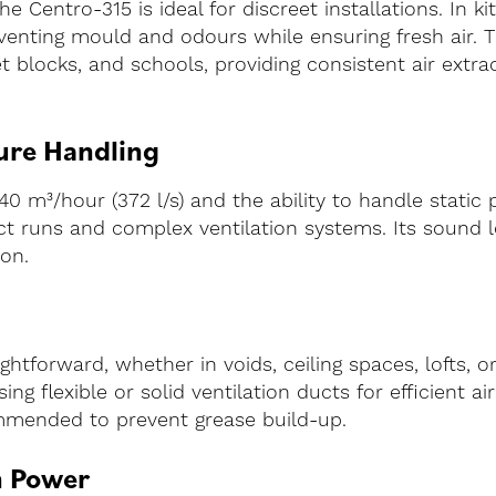
 Centro-315 is ideal for discreet installations. In ki
enting mould and odours while ensuring fresh air. Thi
let blocks, and schools, providing consistent air ext
ure Handling
40 m³/hour (372 l/s) and the ability to handle static
duct runs and complex ventilation systems. Its sound l
ion.
ghtforward, whether in voids, ceiling spaces, lofts, or
ng flexible or solid ventilation ducts for efficient ai
commended to prevent grease build-up.
n Power