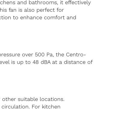
tchens and bathrooms, it effectively
s fan is also perfect for
raction to enhance comfort and
 pressure over 500 Pa, the Centro-
evel is up to 48 dBA at a distance of
 other suitable locations.
r circulation. For kitchen