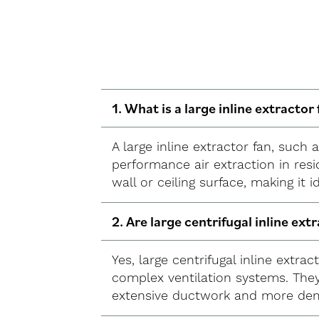
1. What is a large inline extractor 
A large inline extractor fan, such
performance air extraction in resi
wall or ceiling surface, making it 
2. Are large centrifugal inline ext
Yes, large centrifugal inline extra
complex ventilation systems. They
extensive ductwork and more dem