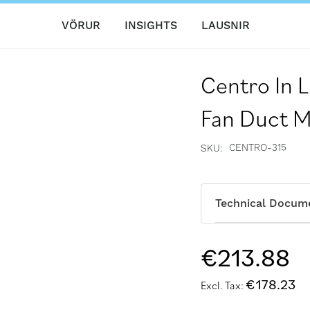
VÖRUR
INSIGHTS
LAUSNIR
Centro In L
Fan Duct 
CENTRO-315
SKU
Technical Docum
€213.88
€178.23