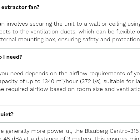
e extractor fan?
 fan involves securing the unit to a wall or ceiling u
ects to the ventilation ducts, which can be flexible o
xternal mounting box, ensuring safety and protectio
o I need?
n you need depends on the airflow requirements of y
apacity of up to 1340 m³/hour (372 l/s), suitable for 
he required airflow based on room size and ventilati
quiet?
are generally more powerful, the Blauberg Centro-315 
to 48 dBA at a distance of 3 meters. This ensures mi