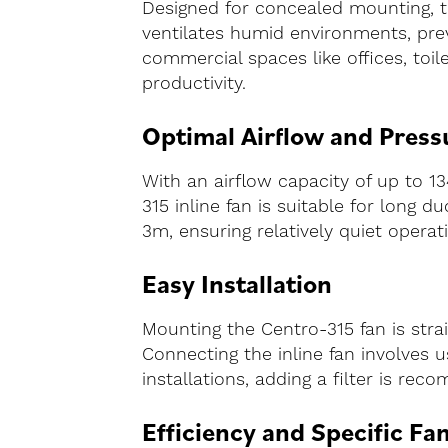
Designed for concealed mounting, the
ventilates humid environments, prev
commercial spaces like offices, toi
productivity.
Optimal Airflow and Press
With an airflow capacity of up to 13
315 inline fan is suitable for long 
3m, ensuring relatively quiet operat
Easy Installation
Mounting the Centro-315 fan is strai
Connecting the inline fan involves usi
installations, adding a filter is re
Efficiency and Specific Fa