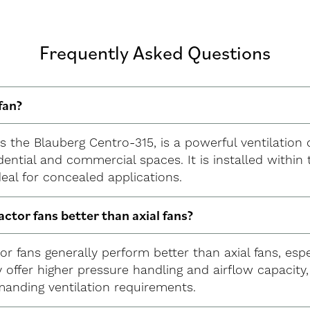
Frequently Asked Questions
fan?
 as the Blauberg Centro-315, is a powerful ventilation
dential and commercial spaces. It is installed withi
ideal for concealed applications.
ractor fans better than axial fans?
ctor fans generally perform better than axial fans, esp
 offer higher pressure handling and airflow capacity
anding ventilation requirements.