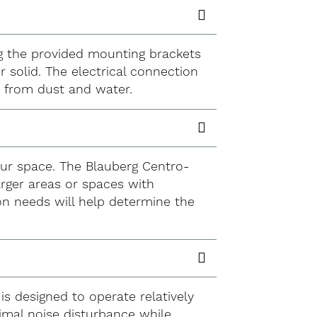
sing the provided mounting brackets
r solid. The electrical connection
n from dust and water.
our space. The Blauberg Centro-
larger areas or spaces with
on needs will help determine the
is designed to operate relatively
nimal noise disturbance while