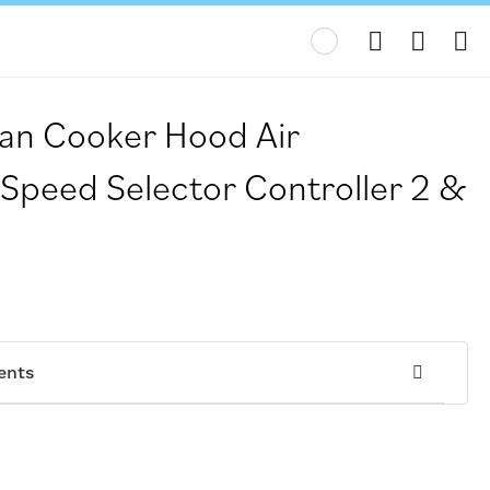
My
Fan Cooker Hood Air
 Speed Selector Controller 2 &
ents