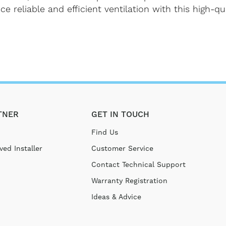
reliable and efficient ventilation with this high-qua
TNER
GET IN TOUCH
Find Us
ed Installer
Customer Service
Contact Technical Support
Warranty Registration
Ideas & Advice