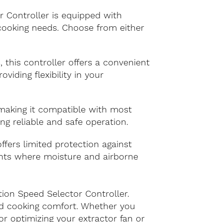
r Controller is equipped with
r cooking needs. Choose from either
, this controller offers a convenient
viding flexibility in your
 making it compatible with most
ng reliable and safe operation.
offers limited protection against
ments where moisture and airborne
tion Speed Selector Controller.
ed cooking comfort. Whether you
or optimizing your extractor fan or