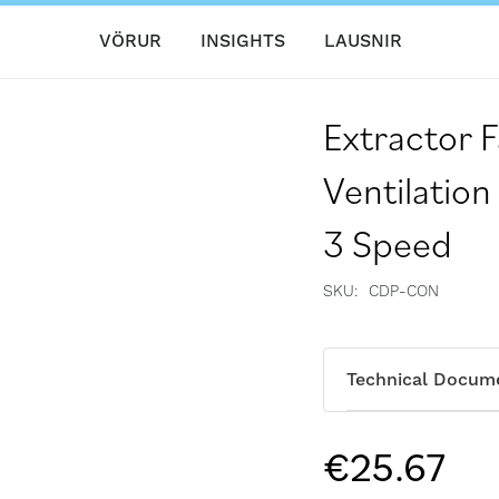
VÖRUR
INSIGHTS
LAUSNIR
Extractor 
Ventilation
3 Speed
SKU
CDP-CON
Technical Docum
€25.67