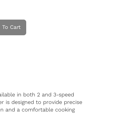
 To Cart
ailable in both 2 and 3-speed
er is designed to provide precise
ion and a comfortable cooking