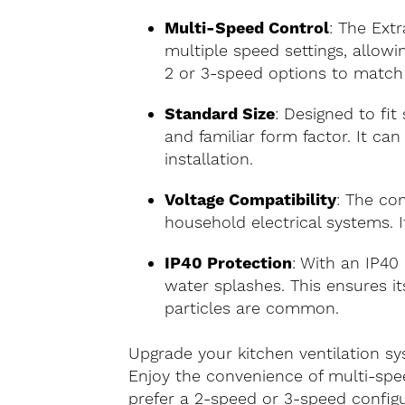
Multi-Speed Control
: The Ext
multiple speed settings, allowi
2 or 3-speed options to match
Standard Size
: Designed to fit
and familiar form factor. It can
installation.
Voltage Compatibility
: The co
household electrical systems. I
IP40 Protection
: With an IP40 
water splashes. This ensures i
particles are common.
Upgrade your kitchen ventilation sy
Enjoy the convenience of multi-spe
prefer a 2-speed or 3-speed configur