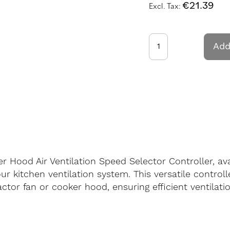
€21.39
Add
r Hood Air Ventilation Speed Selector Controller, av
r kitchen ventilation system. This versatile controll
actor fan or cooker hood, ensuring efficient ventilat