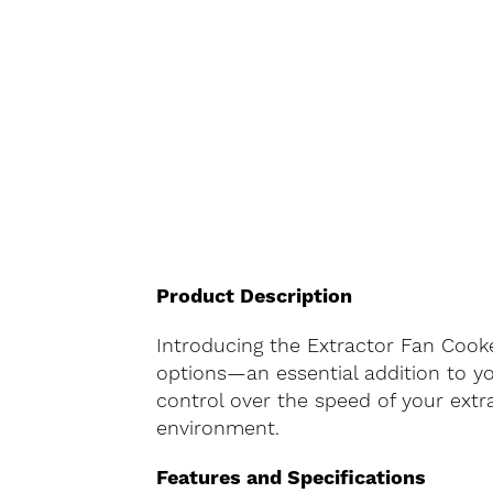
Product Description
Introducing the Extractor Fan Cooke
options—an essential addition to you
control over the speed of your extr
environment.
Features and Specifications