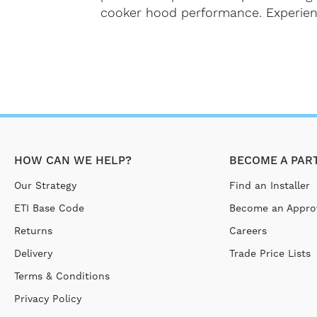
cooker hood performance. Experience 
HOW CAN WE HELP?
BECOME A PAR
Our Strategy
Find an Installer
ETI Base Code
Become an Approv
Returns
Careers
Delivery
Trade Price Lists
Terms & Conditions
Privacy Policy