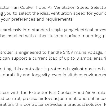
ractor Fan Cooker Hood Air Ventilation Speed Selecto
ng you to select the ideal ventilation speed for you
 your preferences and requirements.
 seamlessly into standard single gang electrical boxes
 be installed with either flush or surface mounting, pro
ntroller is engineered to handle 240V mains voltage,
t can support a current load of up to 3 amps, ensuri
rating, this controller is protected against dust and 
ts durability and longevity, even in kitchen environ
stem with the Extractor Fan Cooker Hood Air Ventila
ed control, precise airflow adjustment, and enhanc
ation, this controller provides a practical solution f