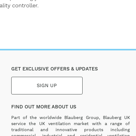
lity controller.
GET EXCLUSIVE OFFERS & UPDATES
SIGN UP
FIND OUT MORE ABOUT US
Part of the worldwide Blauberg Group, Blauberg UK
service the UK ventilation market with a range of
traditional and innovative products including