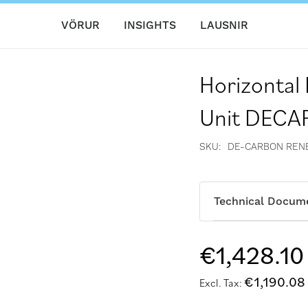
VÖRUR
INSIGHTS
LAUSNIR
Horizontal
Unit DEC
SKU
DE-CARBON REN
Technical Docum
€1,428.10
€1,190.08