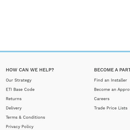
HOW CAN WE HELP?
BECOME A PAR
Our Strategy
Find an Installer
ETI Base Code
Become an Approv
Returns
Careers
Delivery
Trade Price Lists
Terms & Conditions
Privacy Policy