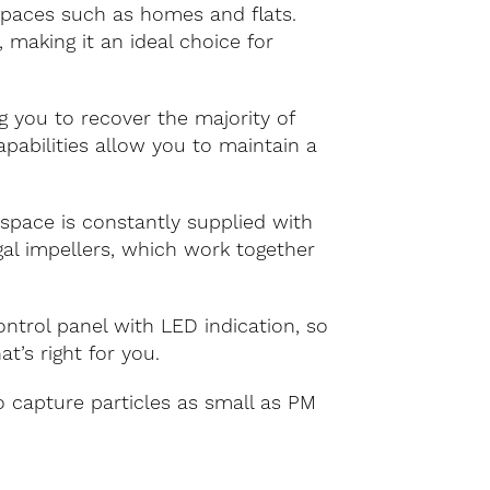
 spaces such as homes and flats.
making it an ideal choice for
 you to recover the majority of
apabilities allow you to maintain a
 space is constantly supplied with
ugal impellers, which work together
trol panel with LED indication, so
’s right for you.
o capture particles as small as PM