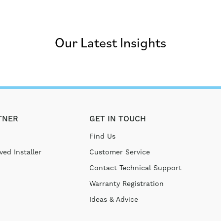
Our Latest Insights
TNER
GET IN TOUCH
Find Us
ed Installer
Customer Service
Contact Technical Support
Warranty Registration
Ideas & Advice