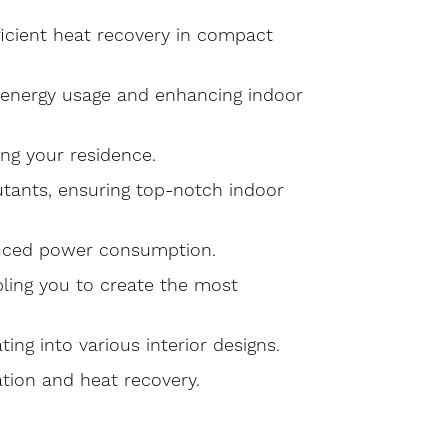
fficient heat recovery in compact
g energy usage and enhancing indoor
ing your residence.
lutants, ensuring top-notch indoor
educed power consumption.
bling you to create the most
ng into various interior designs.
ation and heat recovery.