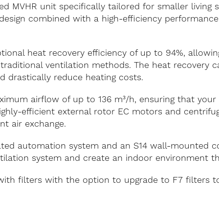
d MVHR unit specifically tailored for smaller living
design combined with a high-efficiency performance, 
onal heat recovery efficiency of up to 94%, allowing
 traditional ventilation methods. The heat recovery c
 drastically reduce heating costs.
aximum airflow of up to 136 m³/h, ensuring that your
 highly-efficient external rotor EC motors and centrif
ent air exchange.
rated automation system and an S14 wall-mounted con
lation system and create an indoor environment that
h filters with the option to upgrade to F7 filters t