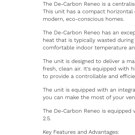
The De-Carbon Reneo is a centralise
This unit has a compact horizontal 
modern, eco-conscious homes.
The De-Carbon Reneo has an excepti
heat that is typically wasted during
comfortable indoor temperature and
The unit is designed to deliver a m
fresh, clean air. It's equipped with
to provide a controllable and effici
The unit is equipped with an integ
you can make the most of your venti
The De-Carbon Reneo is equipped wit
2.5.
Key Features and Advantages: