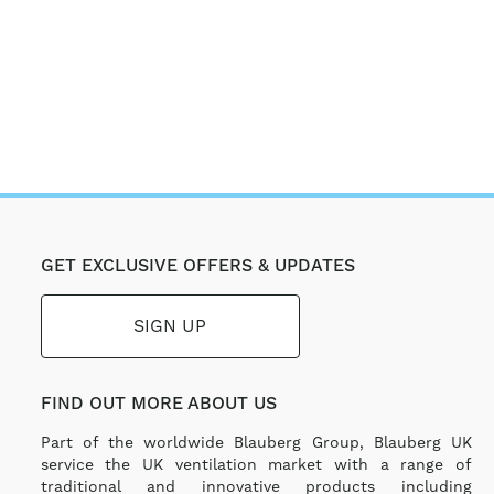
GET EXCLUSIVE OFFERS & UPDATES
SIGN UP
FIND OUT MORE ABOUT US
Part of the worldwide Blauberg Group, Blauberg UK
service the UK ventilation market with a range of
traditional and innovative products including