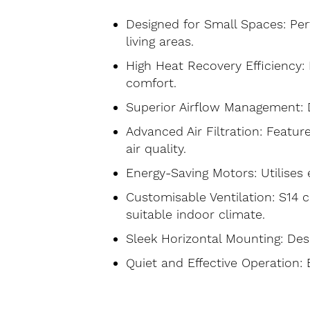
Designed for Small Spaces: Perf
living areas.
High Heat Recovery Efficiency:
comfort.
Superior Airflow Management: De
Advanced Air Filtration: Featur
air quality.
Energy-Saving Motors: Utilises
Customisable Ventilation: S14 c
suitable indoor climate.
Sleek Horizontal Mounting: Desi
Quiet and Effective Operation: 