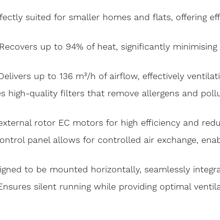
ectly suited for smaller homes and flats, offering e
 Recovers up to 94% of heat, significantly minimisin
livers up to 136 m³/h of airflow, effectively ventilat
es high-quality filters that remove allergens and pol
 external rotor EC motors for high efficiency and r
ontrol panel allows for controlled air exchange, ena
gned to be mounted horizontally, seamlessly integrati
Ensures silent running while providing optimal ventil