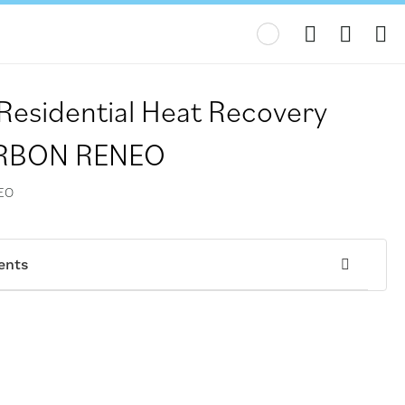
My
 Residential Heat Recovery
ARBON RENEO
EO
ents