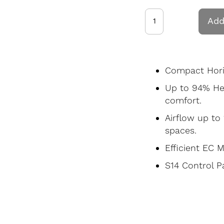
Add
Compact Horiz
Up to 94% He
comfort.
Airflow up to 
spaces.
Efficient EC 
S14 Control P