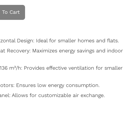
 To Cart
ontal Design: Ideal for smaller homes and flats.
at Recovery: Maximizes energy savings and indoor
136 m³/h: Provides effective ventilation for smaller
Motors: Ensures low energy consumption.
anel: Allows for customizable air exchange.