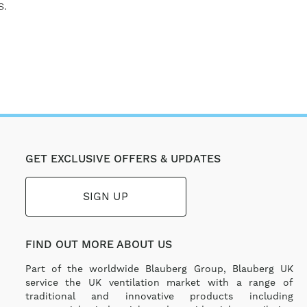
s.
GET EXCLUSIVE OFFERS & UPDATES
SIGN UP
FIND OUT MORE ABOUT US
Part of the worldwide Blauberg Group, Blauberg UK
service the UK ventilation market with a range of
traditional and innovative products including