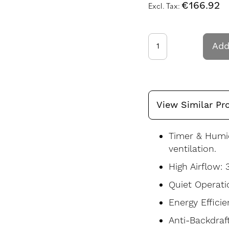
€166.92
Add
View Similar Pr
Timer & Humi
ventilation.
High Airflow: 
Quiet Operati
Energy Efficie
Anti-Backdraf