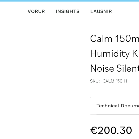
VÖRUR
INSIGHTS
LAUSNIR
Calm 150m
Humidity K
Noise Silen
SKU
CALM 150 H
Technical Docum
€200.30