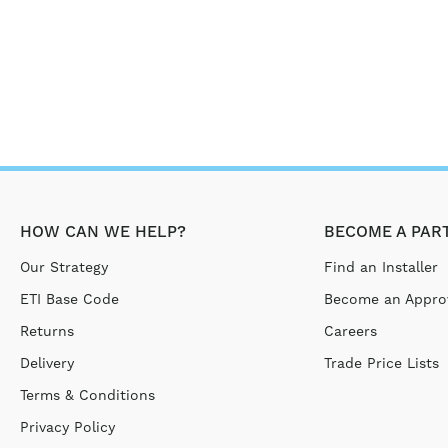
HOW CAN WE HELP?
BECOME A PAR
Our Strategy
Find an Installer
ETI Base Code
Become an Approv
Returns
Careers
Delivery
Trade Price Lists
Terms & Conditions
Privacy Policy