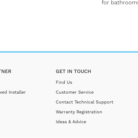
for bathroom
TNER
GET IN TOUCH
Find Us
ed Installer
Customer Service
Contact Technical Support
Warranty Registration
Ideas & Advice