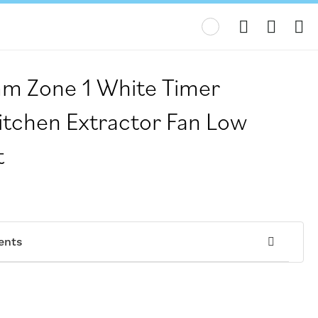
My
m Zone 1 White Timer
itchen Extractor Fan Low
t
ents