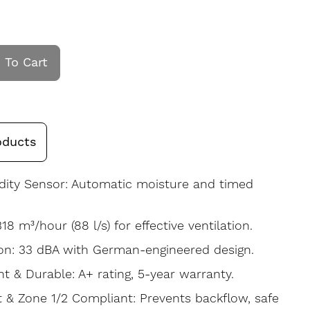
 To Cart
oducts
dity Sensor: Automatic moisture and timed
318 m³/hour (88 l/s) for effective ventilation.
on: 33 dBA with German-engineered design.
nt & Durable: A+ rating, 5-year warranty.
t & Zone 1/2 Compliant: Prevents backflow, safe