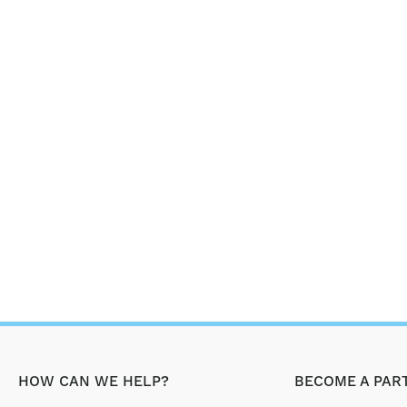
HOW CAN WE HELP?
BECOME A PAR