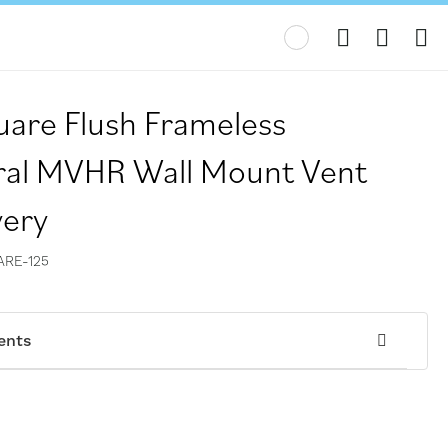
My
are Flush Frameless
ral MVHR Wall Mount Vent
very
RE-125
ents