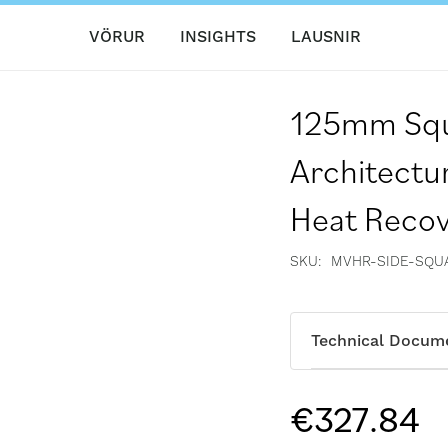
VÖRUR
INSIGHTS
LAUSNIR
125mm Squ
Architectu
Heat Reco
SKU
MVHR-SIDE-SQUA
Technical Docum
€327.84