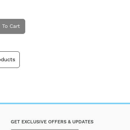
 To Cart
oducts
GET EXCLUSIVE OFFERS & UPDATES