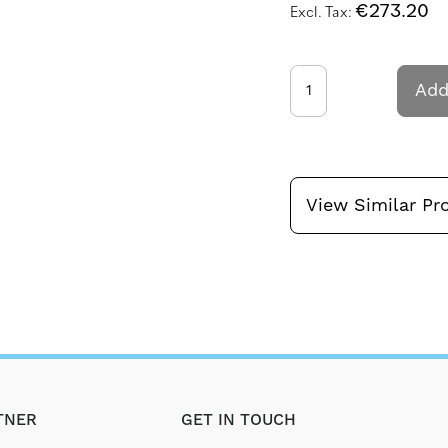
€273.20
Add
View Similar Pr
TNER
GET IN TOUCH